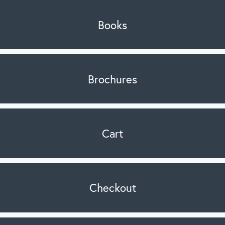
Books
Brochures
Cart
Checkout