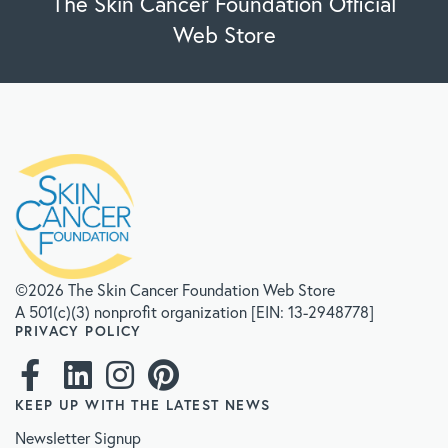
The Skin Cancer Foundation Official
Web Store
©2026 The Skin Cancer Foundation Web Store
A 501(c)(3) nonprofit organization [EIN: 13-2948778]
PRIVACY POLICY
KEEP UP WITH THE LATEST NEWS
Newsletter Signup