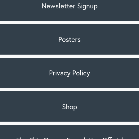
Newsletter Signup
Posters
Privacy Policy
Shop