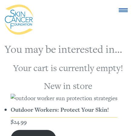
You may be interested in…
Your cart is currently empty!
New in store
Outdoor Workers: Protect Your Skin!
$
24.99