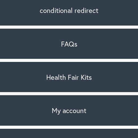
conditional redirect
FAQs
Health Fair Kits
My account