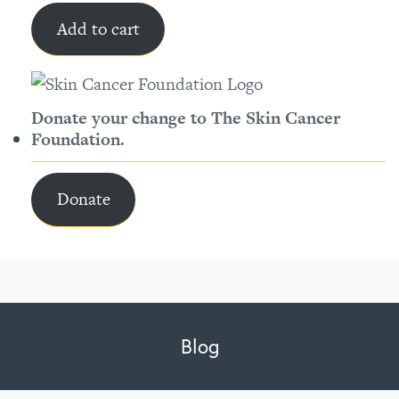
Add to cart
Donate your change to The Skin Cancer
Foundation.
Donate
Blog