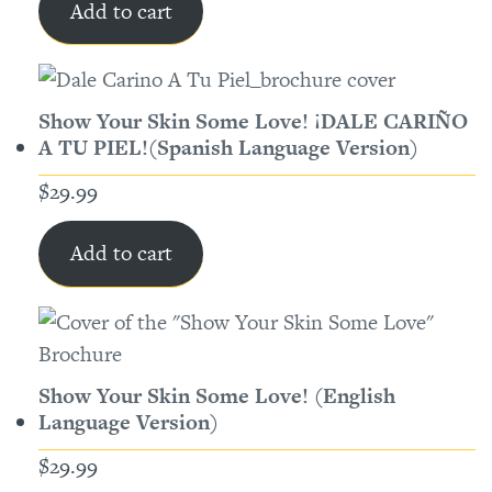
Add to cart
Show Your Skin Some Love! ¡DALE CARIÑO
A TU PIEL!(Spanish Language Version)
$
29.99
Add to cart
Show Your Skin Some Love! (English
Language Version)
$
29.99