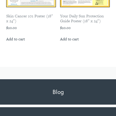
Skin Cancer 101 Poster (18″
Your Daily Sun Protection
x 24″)
Guide Poster (18″ x 24″)
$
20.00
$
20.00
Add to cart
Add to cart
Blog