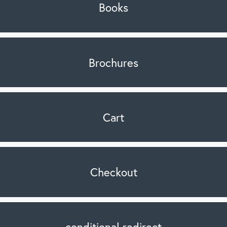
Books
Brochures
Cart
Checkout
conditional redirect