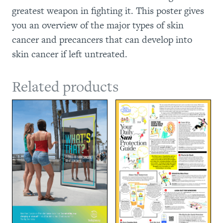
greatest weapon in fighting it. This poster gives
you an overview of the major types of skin
cancer and precancers that can develop into
skin cancer if left untreated.
Related products