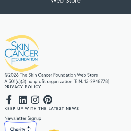
Web Store
©2026 The Skin Cancer Foundation Web Store
A 501(c)(3) nonprofit organization [EIN: 13-2948778]
PRIVACY POLICY
KEEP UP WITH THE LATEST NEWS
Newsletter Signup