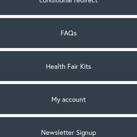
FAQs
Health Fair Kits
My account
Newsletter Signup