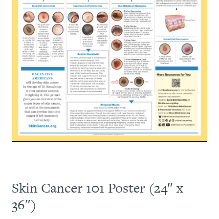
Skin Cancer 101 Poster (24″ x
36″)