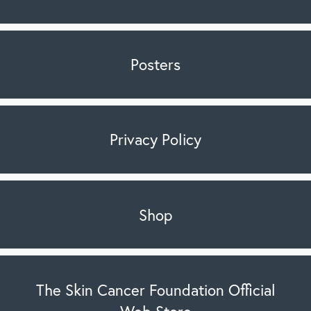
Posters
Privacy Policy
Shop
The Skin Cancer Foundation Official