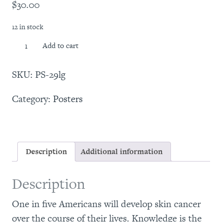
$
30.00
12 in stock
Skin
Add to cart
Cancer
101
SKU:
PS-29lg
Poster
(24"
Category:
Posters
x
36")
quantity
Description
Additional information
Description
One in five Americans will develop skin cancer
over the course of their lives. Knowledge is the