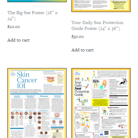
The Big See Poster (18″ x
24″)
Your Daily Sun Protection
$
20.00
Guide Poster (24″ x 36″)
$
30.00
Add to cart
Add to cart